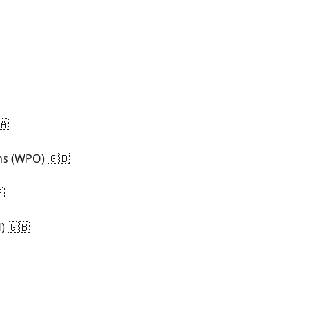
🇦
ns (WPO) 🇬🇧

) 🇬🇧