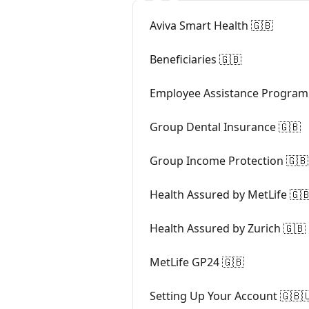
Aviva Smart Health 🇬🇧
Beneficiaries 🇬🇧
Employee Assistance Program
Group Dental Insurance 🇬🇧
Group Income Protection 🇬🇧
Health Assured by MetLife 🇬
Health Assured by Zurich 🇬🇧
MetLife GP24 🇬🇧
Setting Up Your Account 🇬🇧