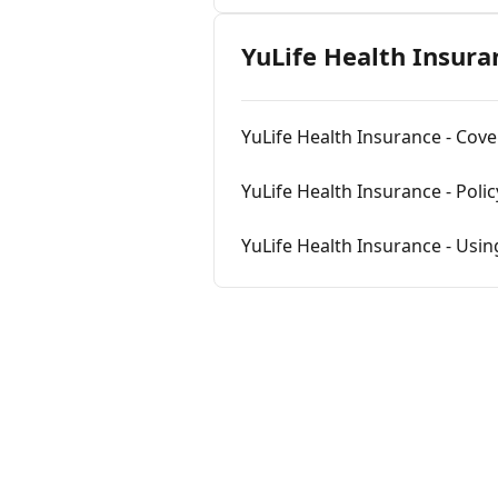
YuLife Health Insura
YuLife Health Insurance - Cove
YuLife Health Insurance - Poli
YuLife Health Insurance - Usin