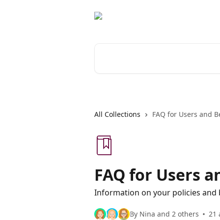
Skip to main content
Search for articles...
All Collections
FAQ for Users and Be
FAQ for Users a
Information on your policies and 
By Nina and 2 others
21 