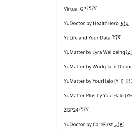
Virtual GP 🇬🇧
YuDoctor by HealthHero 🇬🇧
YuLife and Your Data 🇬🇧
YuMatter by Lyra Wellbeing 🇿
YuMatter by Workplace Optio
YuMatter by YourHalo (YH) 🇬
YuMatter Plus by YourHalo (YH
ZGP24 🇬🇧
YuDoctor by CareFirst 🇿🇦