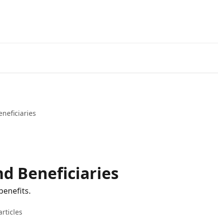
neficiaries
nd Beneficiaries
benefits.
articles