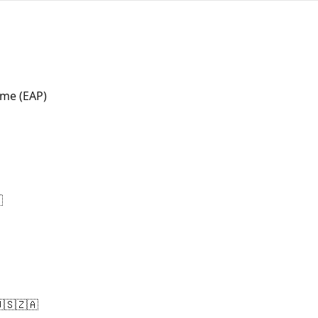
me (EAP)

🇸🇿🇦