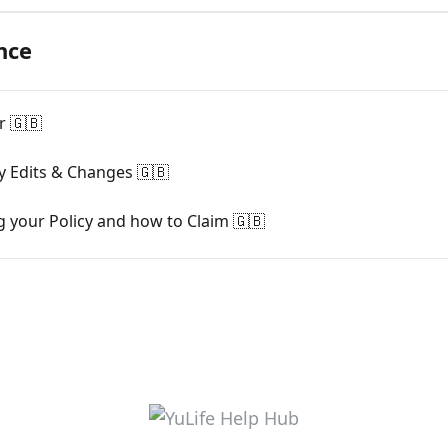
nce
r 🇬🇧
cy Edits & Changes 🇬🇧
g your Policy and how to Claim 🇬🇧