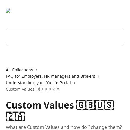
Skip to main content
Search for articles...
All Collections
FAQ for Employers, HR managers and Brokers
Understanding your YuLife Portal
Custom Values 🇬🇧🇺🇸🇿🇦
Custom Values 🇬🇧🇺🇸
🇿🇦
What are Custom Values and how do I change them?