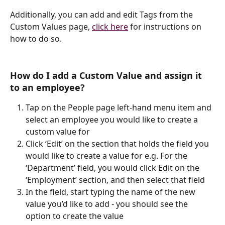
Additionally, you can add and edit Tags from the 
Custom Values page, 
click here
 for instructions on 
how to do so.
How do I add a Custom Value and assign it 
to an employee?
Tap on the People page left-hand menu item and 
select an employee you would like to create a 
custom value for
Click ‘Edit’ on the section that holds the field you 
would like to create a value for e.g. For the 
‘Department’ field, you would click Edit on the 
‘Employment’ section, and then select that field
In the field, start typing the name of the new 
value you’d like to add - you should see the 
option to create the value