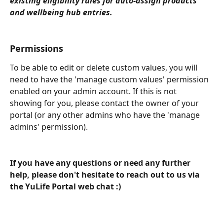
existing eligibility rules for auto-assign products 
and wellbeing hub entries. 
Permissions
To be able to edit or delete custom values, you will 
need to have the 'manage custom values' permission 
enabled on your admin account. If this is not 
showing for you, please contact the owner of your 
portal (or any other admins who have the 'manage 
admins' permission). 
If you have any questions or need any further 
help, please don't hesitate to reach out to us via 
the YuLife Portal web chat :)