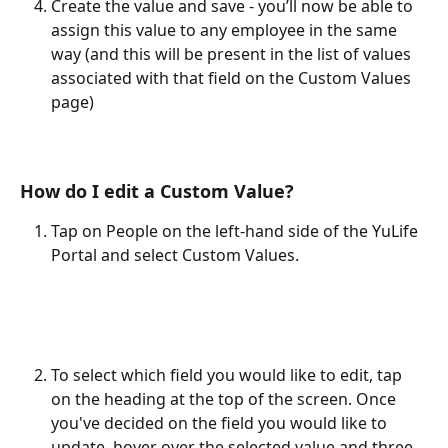
Create the value and save - you’ll now be able to 
assign this value to any employee in the same 
way (and this will be present in the list of values 
associated with that field on the Custom Values 
page)
How do I edit a Custom Value?
Tap on People on the left-hand side of the YuLife 
Portal and select Custom Values.
To select which field you would like to edit, tap 
on the heading at the top of the screen. Once 
you've decided on the field you would like to 
update, hover over the selected value and three 