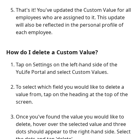
That's it! You've updated the Custom Value for all 
employees who are assigned to it. This update 
will also be reflected in the personal profile of 
each employee.
How do I delete a Custom Value?
Tap on Settings on the left-hand side of the 
YuLife Portal and select Custom Values.
To select which field you would like to delete a 
value from, tap on the heading at the top of the 
screen.
Once you've found the value you would like to 
delete, hover over the selected value and three 
dots should appear to the right-hand side. Select 