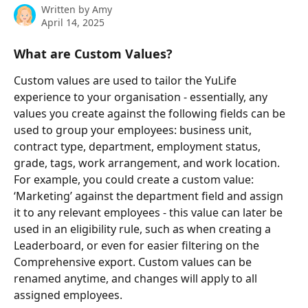
Written by
Amy
April 14, 2025
What are Custom Values?
Custom values are used to tailor the YuLife 
experience to your organisation - essentially, any 
values you create against the following fields can be 
used to group your employees: business unit, 
contract type, department, employment status, 
grade, tags, work arrangement, and work location. 
For example, you could create a custom value: 
‘Marketing’ against the department field and assign 
it to any relevant employees - this value can later be 
used in an eligibility rule, such as when creating a 
Leaderboard, or even for easier filtering on the 
Comprehensive export. Custom values can be 
renamed anytime, and changes will apply to all 
assigned employees.