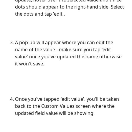
dots should appear to the right-hand side. Select 
the dots and tap 'edit'. 
A pop-up will appear where you can edit the 
name of the value - make sure you tap 'edit 
value' once you've updated the name otherwise 
it won't save.
​ 
Once you've tapped 'edit value', you'll be taken 
back to the Custom Values screen where the 
updated field value will be showing. 