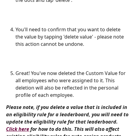
the dots and tap 'delete'. 
You'll need to confirm that you want to delete 
the value by tapping 'delete value' - please note 
this action cannot be undone.
Great! You've now deleted the Custom Value for 
all employees who were assigned to it. This 
deletion will also be reflected in the personal 
profile of each employee.
Please note, if you delete a value that is included in 
an eligibility rule for a leaderboard, you will need to 
update the eligibility rule for that leaderboard. 
Click here
 for how to do this. This will also affect 