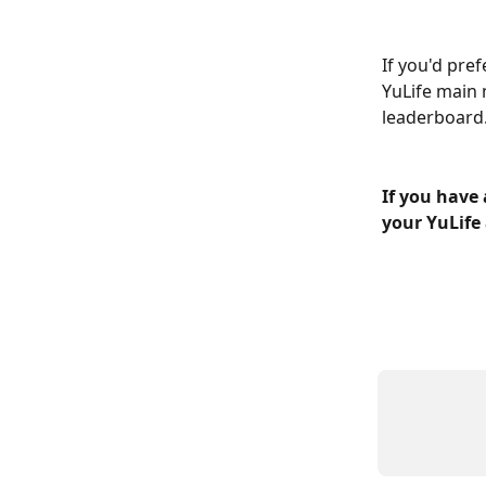
If you'd pre
YuLife main 
leaderboard
If you have 
your YuLife 