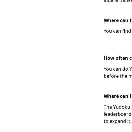
logical thin
Where can I
You can find
How often c
You can do Y
before the m
Where can I
The Yudoku l
leaderboard,
to expand it.