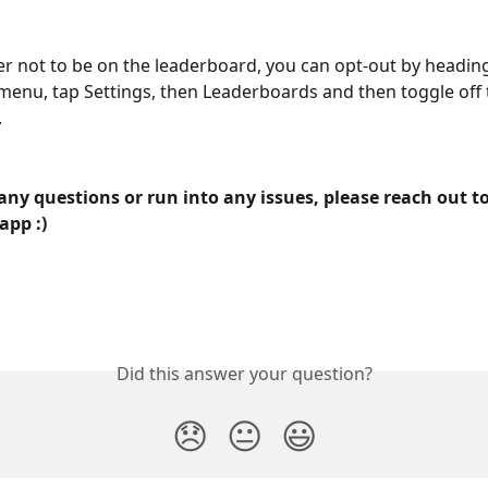
fer not to be on the leaderboard, you can opt-out by heading
menu, tap Settings, then Leaderboards and then toggle off
.
any questions or run into any issues, please reach out to
app :)
Did this answer your question?
😞
😐
😃