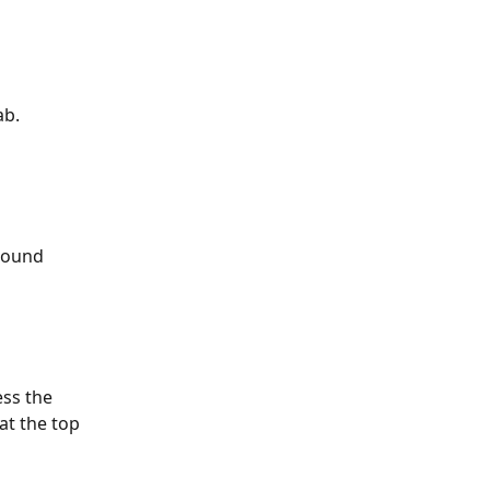
ab.
round 
ss the 
at the top 