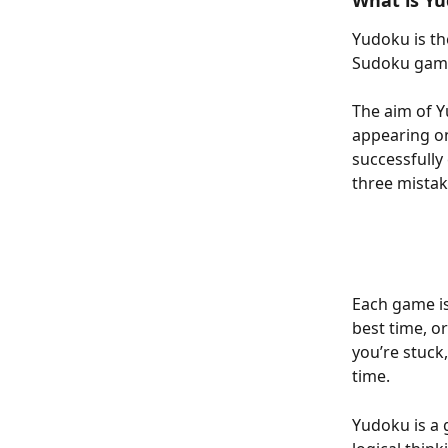
What is Y
Yudoku is th
Sudoku game
The aim of Y
appearing on
successfully
three mistak
Each game is
best time, o
you’re stuck,
time.
Yudoku is a g