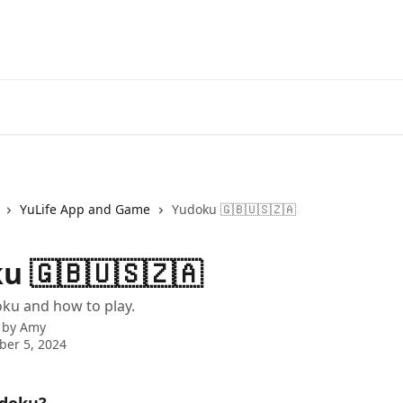
YuLife App and Game
Yudoku 🇬🇧🇺🇸🇿🇦
u 🇬🇧🇺🇸🇿🇦
ku and how to play.
 by
Amy
er 5, 2024