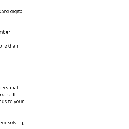
ard digital 
umber 
 
ore than 
personal 
ard. If 
nds to your 
lem-solving, 