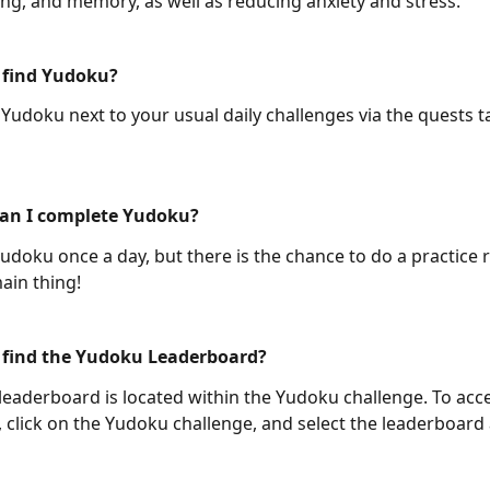
king, and memory, as well as reducing anxiety and stress.
 find Yudoku?
 Yudoku next to your usual daily challenges via the quests t
an I complete Yudoku?
udoku once a day, but there is the chance to do a practice 
ain thing! 
 find the Yudoku Leaderboard?
eaderboard is located within the Yudoku challenge. To acce
 click on the Yudoku challenge, and select the leaderboard 
 