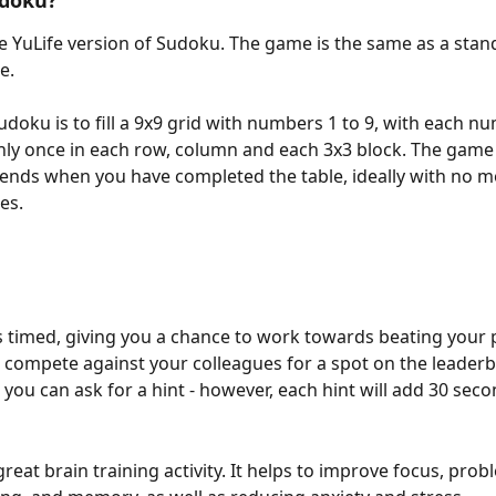
udoku?
e YuLife version of Sudoku. The game is the same as a stand
. 
udoku is to fill a 9x9 grid with numbers 1 to 9, with each n
ly once in each row, column and each 3x3 block. The game
 ends when you have completed the table, ideally with no m
es. 
 timed, giving you a chance to work towards beating your 
r compete against your colleagues for a spot on the leaderbo
 you can ask for a hint - however, each hint will add 30 seco
reat brain training activity. It helps to improve focus, prob