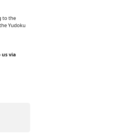
 to the 
 the Yudoku 
 us via 