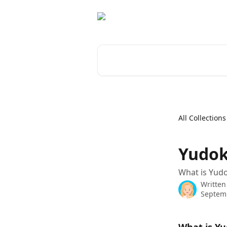
Skip to main content
Search for articles...
All Collections
Yudok
What is Yudo
Written
Septemb