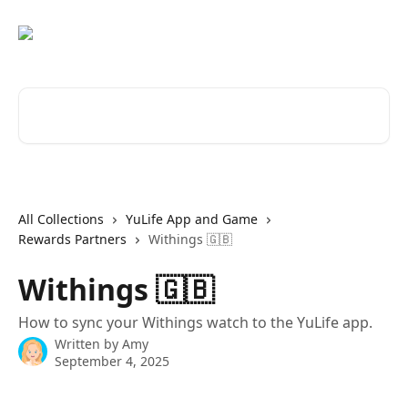
Skip to main content
Search for articles...
All Collections
YuLife App and Game
Rewards Partners
Withings 🇬🇧
Withings 🇬🇧
How to sync your Withings watch to the YuLife app.
Written by
Amy
September 4, 2025