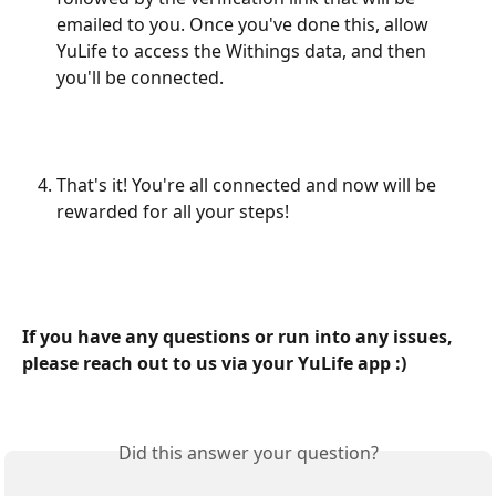
emailed to you. Once you've done this, allow 
YuLife to access the Withings data, and then 
you'll be connected.
That's it! You're all connected and now will be 
rewarded for all your steps!
If you have any questions or run into any issues, 
please reach out to us via your YuLife app :)
Did this answer your question?