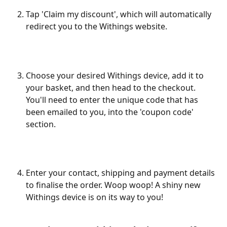
​ 
Tap 'Claim my discount', which will automatically 
redirect you to the Withings website.
​ 
Choose your desired Withings device, add it to 
your basket, and then head to the checkout. 
You'll need to enter the unique code that has 
been emailed to you, into the 'coupon code' 
section.
Enter your contact, shipping and payment details 
to finalise the order. Woop woop! A shiny new 
Withings device is on its way to you! 