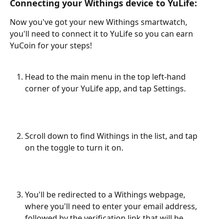
Connecting your Withings device to YuLife:
Now you've got your new Withings smartwatch, 
you'll need to connect it to YuLife so you can earn 
YuCoin for your steps!
Head to the main menu in the top left-hand 
corner of your YuLife app, and tap Settings.
Scroll down to find Withings in the list, and tap 
on the toggle to turn it on.
You'll be redirected to a Withings webpage, 
where you'll need to enter your email address, 
followed by the verification link that will be 