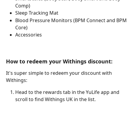
Comp)
Sleep Tracking Mat
Blood Pressure Monitors (BPM Connect and BPM 
Core)
Accessories
How to redeem your Withings discount:
It's super simple to redeem your discount with 
Withings:
Head to the rewards tab in the YuLife app and 
scroll to find Withings UK in the list.