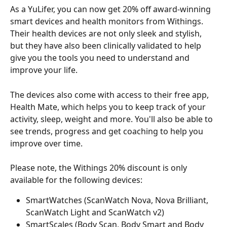
As a YuLifer, you can now get 20% off award-winning 
smart devices and health monitors from Withings. 
Their health devices are not only sleek and stylish, 
but they have also been clinically validated to help 
give you the tools you need to understand and 
improve your life.
The devices also come with access to their free app, 
Health Mate, which helps you to keep track of your 
activity, sleep, weight and more. You'll also be able to 
see trends, progress and get coaching to help you 
improve over time.
Please note, the Withings 20% discount is only 
available for the following devices:
SmartWatches (ScanWatch Nova, Nova Brilliant, 
ScanWatch Light and ScanWatch v2)
SmartScales (Body Scan, Body Smart and Body 