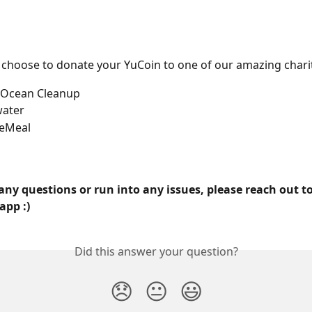
 choose to donate your YuCoin to one of our amazing chari
e Ocean Cleanup
water
eMeal
any questions or run into any issues, please reach out to
app :)
Did this answer your question?
😞
😐
😃