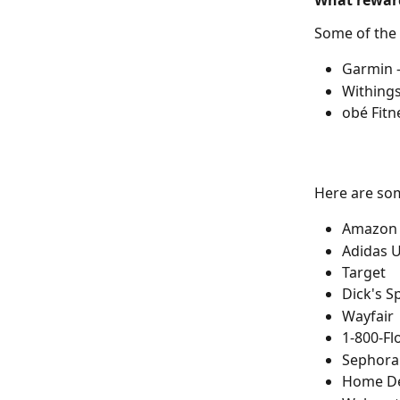
What reward
Some of the
Garmin -
Withings
obé Fitn
Here are so
Amazon
Adidas 
Target
Dick's S
Wayfair
1-800-F
Sephora
Home D