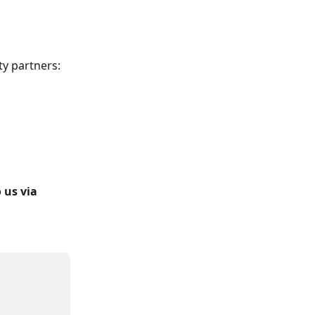
ty partners:
 us via 