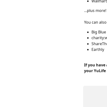
Walmart
...plus more!
You can also
Big Blu
charity:
ShareTh
Earthly
If you have 
your YuLife 