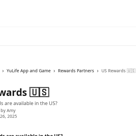
YuLife App and Game
Rewards Partners
US Rewards 🇺🇸
wards 🇺🇸
 are available in the US?
 by
Amy
26, 2025