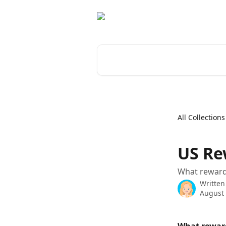
Skip to main content
Search for articles...
All Collections
US Re
What rewards
Written
August 