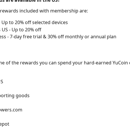
s are available in the US?
 rewards included with membership are:
 Up to 20% off selected devices
 US - Up to 20% off 
ess - 7-day free trial & 30% off monthly or annual plan
me of the rewards you can spend your hard-earned YuCoin 
US
porting goods
lowers.com
epot