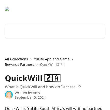
Skip to main content
Search for articles...
All Collections
YuLife App and Game
Rewards Partners
QuickWill 🇿🇦
QuickWill 🇿🇦
What is QuickWill and how do I access it?
Written by
Amy
September 5, 2024
QuickWill is YuLife South Africa’s will writing partner. 