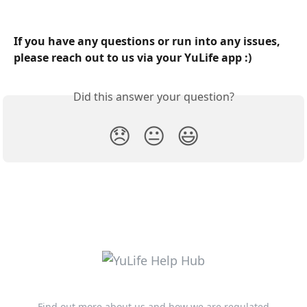
​ 
If you have any questions or run into any issues, 
please reach out to us via your YuLife app :)
Did this answer your question?
😞
😐
😃
Find out more about us and how we are regulated