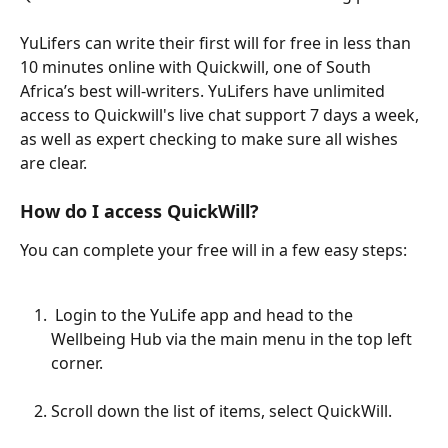
YuLifers can write their first will for free in less than 
10 minutes online with Quickwill, one of South 
Africa’s best will-writers. YuLifers have unlimited 
access to Quickwill's live chat support 7 days a week, 
as well as expert checking to make sure all wishes 
are clear.
How do I access QuickWill?
You can complete your free will in a few easy steps:
 Login to the YuLife app and head to the 
Wellbeing Hub via the main menu in the top left 
corner.
Scroll down the list of items, select QuickWill.