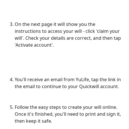
On the next page it will show you the 
instructions to access your will - click 'claim your 
will'. Check your details are correct, and then tap 
'Activate account'.
​ 
You'll receive an email from YuLife, tap the link in 
the email to continue to your Quickwill account. 
Follow the easy steps to create your will online. 
Once it's finished, you'll need to print and sign it, 
then keep it safe. 