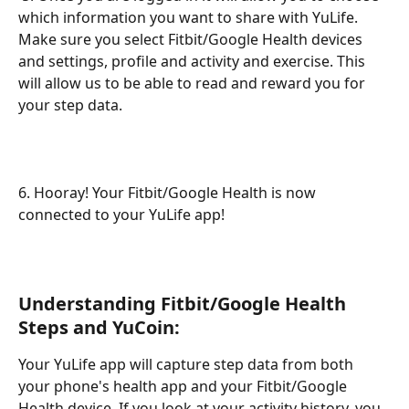
which information you want to share with YuLife. 
Make sure you select Fitbit/Google Health devices 
and settings, profile and activity and exercise. This 
will allow us to be able to read and reward you for 
your step data. 
6. Hooray! Your Fitbit/Google Health is now 
connected to your YuLife app! 
Understanding Fitbit/Google Health 
Steps and YuCoin:
Your YuLife app will capture step data from both 
your phone's health app and your Fitbit/Google 
Health device. If you look at your activity history, you 