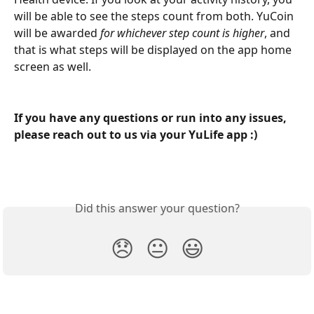
will be able to see the steps count from both. YuCoin 
will be awarded 
for whichever step count is higher
, and 
that is what steps will be displayed on the app home 
screen as well.
If you have any questions or run into any issues, 
please reach out to us via your YuLife app :)
Did this answer your question?
😞
😐
😃