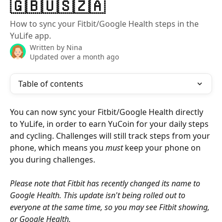
🇬🇧🇺🇸🇿🇦
How to sync your Fitbit/Google Health steps in the
YuLife app.
Written by
Nina
Updated over a month ago
Table of contents
You can now sync your Fitbit/Google Health directly 
to YuLife, in order to earn YuCoin for your daily steps 
and cycling. Challenges will still track steps from your 
phone, which means you 
must
 keep your phone on 
you during challenges. 
Please note that Fitbit has recently changed its name to 
Google Health. This update isn't being rolled out to 
everyone at the same time, so you may see Fitbit showing, 
or Google Health.