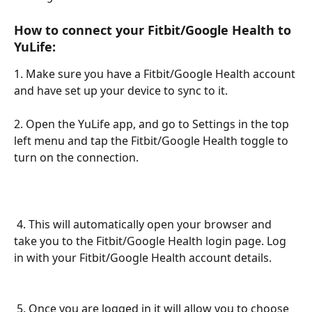
How to connect your Fitbit/Google Health to 
YuLife:
1. Make sure you have a Fitbit/Google Health account 
and have set up your device to sync to it.
2. Open the YuLife app, and go to Settings in the top 
left menu and tap the Fitbit/Google Health toggle to 
turn on the connection.
 4. This will automatically open your browser and 
take you to the Fitbit/Google Health login page. Log 
in with your Fitbit/Google Health account details.
 5. Once you are logged in it will allow you to choose 