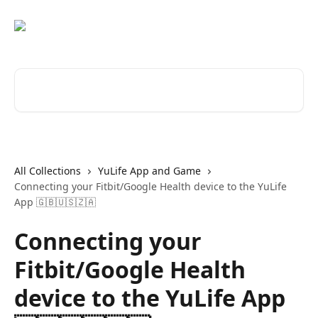
Skip to main content
Search for articles...
All Collections
YuLife App and Game
Connecting your Fitbit/Google Health device to the YuLife
App 🇬🇧🇺🇸🇿🇦
Connecting your
Fitbit/Google Health
device to the YuLife App