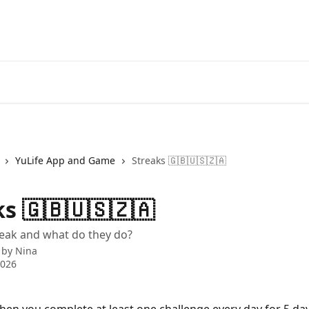
YuLife App and Game
Streaks 🇬🇧🇺🇸🇿🇦
s 🇬🇧🇺🇸🇿🇦
reak and what do they do?
 by
Nina
2026