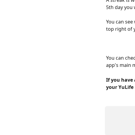
A streak is 
5th day you 
You can see 
top right of
You can chec
app's main m
If you have 
your YuLife 