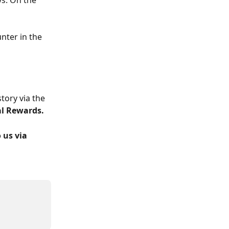
s. On the 
nter in the 
tory via the 
al Rewards.
 us via 