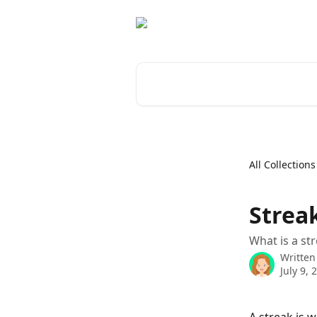
Skip to main content
Search for articles...
All Collections
Streak
What is a st
Written
July 9, 