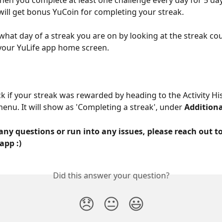
when you complete at least one challenge every day for 5 day
will get bonus YuCoin for completing your streak.
what day of a streak you are on by looking at the streak cou
 your YuLife app home screen.
k if your streak was rewarded by heading to the Activity His
enu. It will show as 'Completing a streak', under 
Addition
any questions or run into any issues, please reach out to
app :)
Did this answer your question?
😞
😐
😃